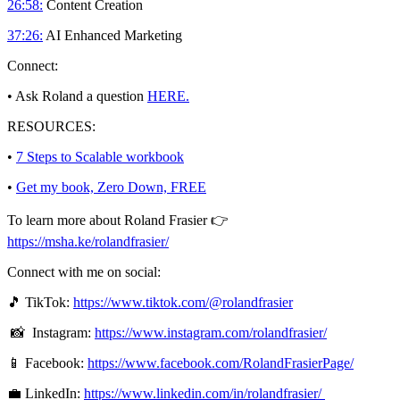
26:58:
Content Creation
37:26:
AI Enhanced Marketing
Connect:
• Ask Roland a question
HERE.
RESOURCES:
•
7 Steps to Scalable workbook
•
Get my book, Zero Down, FREE
To learn more about Roland Frasier 👉
https://msha.ke/rolandfrasier/
Connect with me on social:
🎵 TikTok:
https://www.tiktok.com/@rolandfrasier
📸 Instagram:
https://www.instagram.com/rolandfrasier/
📱 Facebook:
https://www.facebook.com/RolandFrasierPage/
💼 LinkedIn:
https://www.linkedin.com/in/rolandfrasier/