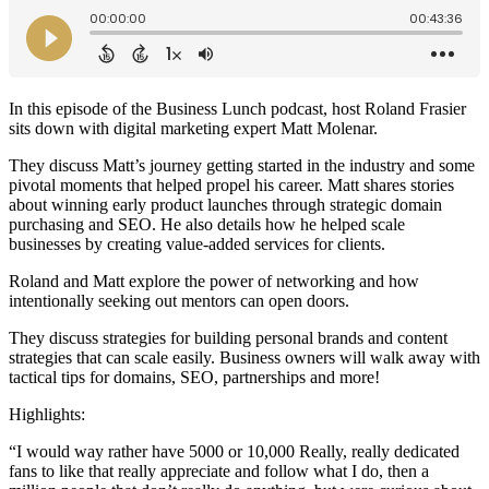
In this episode of the Business Lunch podcast, host Roland Frasier
sits down with digital marketing expert Matt Molenar.
They discuss Matt’s journey getting started in the industry and some
pivotal moments that helped propel his career. Matt shares stories
about winning early product launches through strategic domain
purchasing and SEO. He also details how he helped scale
businesses by creating value-added services for clients.
Roland and Matt explore the power of networking and how
intentionally seeking out mentors can open doors.
They discuss strategies for building personal brands and content
strategies that can scale easily. Business owners will walk away with
tactical tips for domains, SEO, partnerships and more!
Highlights:
“I would way rather have 5000 or 10,000 Really, really dedicated
fans to like that really appreciate and follow what I do, then a