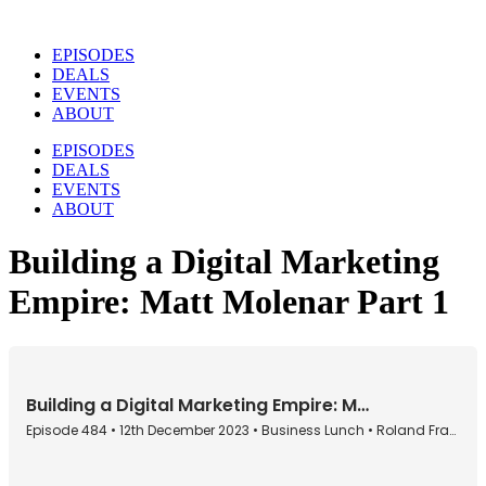
Skip
to
EPISODES
content
DEALS
EVENTS
ABOUT
EPISODES
DEALS
EVENTS
ABOUT
Building a Digital Marketing
Empire: Matt Molenar Part 1