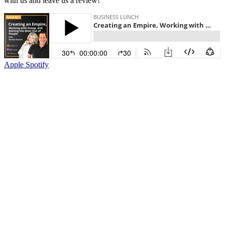
with us and leave us a review!
Apple
Spotify