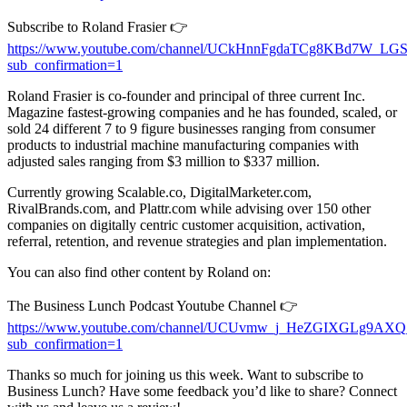
Subscribe to Roland Frasier 👉
https://www.youtube.com/channel/UCkHnnFgdaTCg8KBd7W_LG
sub_confirmation=1
Roland Frasier is co-founder and principal of three current Inc.
Magazine fastest-growing companies and he has founded, scaled, or
sold 24 different 7 to 9 figure businesses ranging from consumer
products to industrial machine manufacturing companies with
adjusted sales ranging from $3 million to $337 million.
Currently growing Scalable.co, DigitalMarketer.com,
RivalBrands.com, and Plattr.com while advising over 150 other
companies on digitally centric customer acquisition, activation,
referral, retention, and revenue strategies and plan implementation.
You can also find other content by Roland on:
The Business Lunch Podcast Youtube Channel 👉
https://www.youtube.com/channel/UCUvmw_j_HeZGIXGLg9AX
sub_confirmation=1
Thanks so much for joining us this week. Want to subscribe to
Business Lunch? Have some feedback you’d like to share? Connect