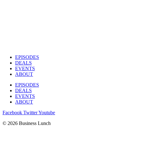
EPISODES
DEALS
EVENTS
ABOUT
EPISODES
DEALS
EVENTS
ABOUT
Facebook
Twitter
Youtube
© 2026 Business Lunch