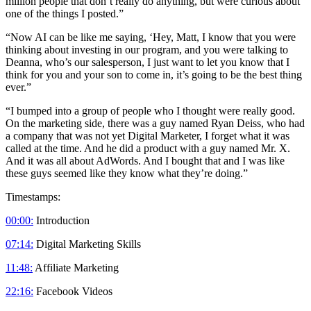
million people that don’t really do anything, but were curious about
one of the things I posted.”
“Now AI can be like me saying, ‘Hey, Matt, I know that you were
thinking about investing in our program, and you were talking to
Deanna, who’s our salesperson, I just want to let you know that I
think for you and your son to come in, it’s going to be the best thing
ever.”
“I bumped into a group of people who I thought were really good.
On the marketing side, there was a guy named Ryan Deiss, who had
a company that was not yet Digital Marketer, I forget what it was
called at the time. And he did a product with a guy named Mr. X.
And it was all about AdWords. And I bought that and I was like
these guys seemed like they know what they’re doing.”
Timestamps:
00:00:
Introduction
07:14:
Digital Marketing Skills
11:48:
Affiliate Marketing
22:16:
Facebook Videos