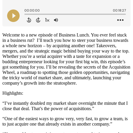
Welcome to a new episode of Business Lunch. You ever feel stuck
in a business rut? I’ll teach you how to steer your business towards
a whole new horizon – by acquiring another one! Takeovers,
mergers, and the strategic magic behind buying your way to the top.
Whether you’re a serial acquirer with a taste for expansion or a
budding entrepreneur looking for your first big win, this episode’s
got something for you. I’ll be revealing the secrets of the Acquisition
Wheel, a roadmap to spotting those golden opportunities, navigating
the tricky world of market share, and ultimately, launching your
company’s growth into the stratosphere.
Highlights:
“I’ve instantly doubled my market share overnight the minute that I
close that deal. That’s the power of acquisitions.”
“One of the easiest ways to grow very, very fast, to grow a team, is
to just acquire one that already exists in another company.”