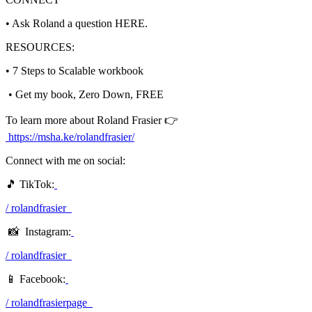
• Ask Roland a question HERE.
RESOURCES:
• 7 Steps to Scalable workbook
• Get my book, Zero Down, FREE
To learn more about Roland Frasier 👉
https://msha.ke/rolandfrasier/
Connect with me on social:
🎵 TikTok:
/ rolandfrasier
📸 Instagram:
/ rolandfrasier
📱 Facebook:
/ rolandfrasierpage