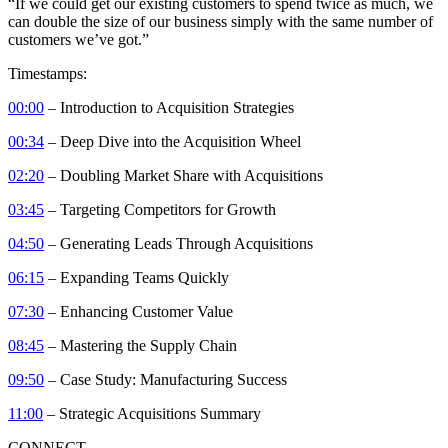
“If we could get our existing customers to spend twice as much, we
can double the size of our business simply with the same number of
customers we’ve got.”
Timestamps:
00:00
– Introduction to Acquisition Strategies
00:34
– Deep Dive into the Acquisition Wheel
02:20
– Doubling Market Share with Acquisitions
03:45
– Targeting Competitors for Growth
04:50
– Generating Leads Through Acquisitions
06:15
– Expanding Teams Quickly
07:30
– Enhancing Customer Value
08:45
– Mastering the Supply Chain
09:50
– Case Study: Manufacturing Success
11:00
– Strategic Acquisitions Summary
CONNECT