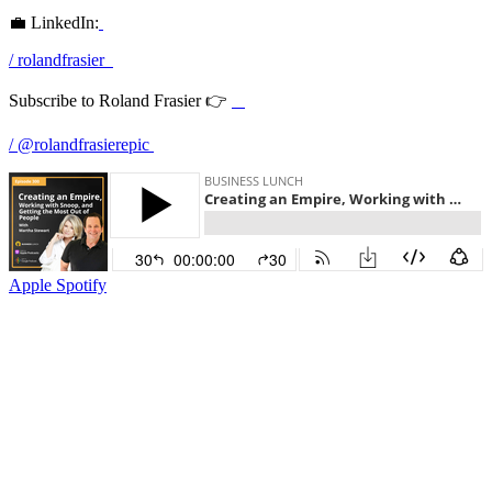
💼 LinkedIn:
/ rolandfrasier
Subscribe to Roland Frasier 👉
/ @rolandfrasierepic
Apple
Spotify