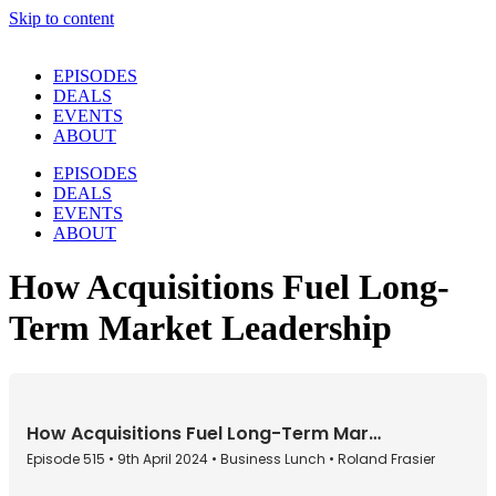
Skip to content
EPISODES
DEALS
EVENTS
ABOUT
EPISODES
DEALS
EVENTS
ABOUT
How Acquisitions Fuel Long-
Term Market Leadership