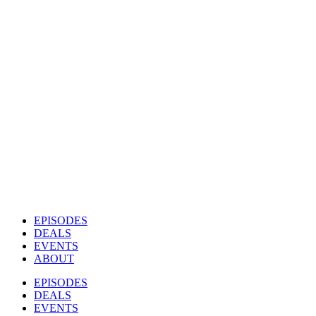
EPISODES
DEALS
EVENTS
ABOUT
EPISODES
DEALS
EVENTS