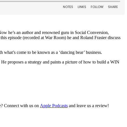
. Now he’s an author and renowned guru in Social Conversion,
 this episode (recorded at War Room) he and Roland Frasier discuss
 what’s come to be known as a ‘dancing bear’ business.
 He proposes a strategy and paints a picture of how to build a WIN
re? Connect with us on
Apple Podcasts
and leave us a review!