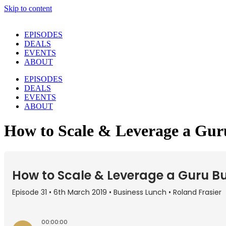
Skip to content
EPISODES
DEALS
EVENTS
ABOUT
EPISODES
DEALS
EVENTS
ABOUT
How to Scale & Leverage a Gur