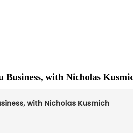
u Business, with Nicholas Kusmi