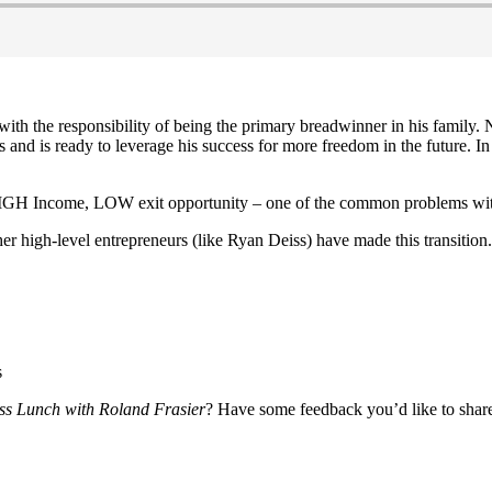
ith the responsibility of being the primary breadwinner in his family
d is ready to leverage his success for more freedom in the future. In
HIGH Income, LOW exit opportunity – one of the common problems with
r high-level entrepreneurs (like Ryan Deiss) have made this transition.
s
ss Lunch with Roland Frasier
? Have some feedback you’d like to sha