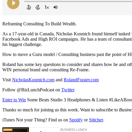
Reframing Consulting To Build Wealth.
As a 17-year-old in Canada, Nicholas Kusmich found himself tasked w
Facebook Ads and High ROI campaigns. He has a team of consultants an
his biggest challenge.
How to move a Guru model / Consulting business past the point of 
Roland has some key questions to consider and shares how he and othe
WIN personal brand and consulting Re-Frame.
Visit
NicholasKusmich.com
and
RolandFrasier.com
Follow @BizLunchPodcast on
Twitter
Enter to Win
Some Beats Studio 3 Headphones & Listen #LikeABos
Thanks so much for joining us this week. Want to subscribe to
Busine
iTunes Not your Thing? Find us on
Spotify
or
Stitcher
.