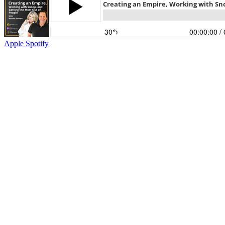
Apple
Spotify