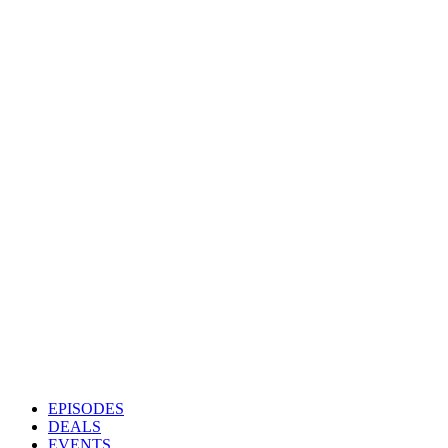
EPISODES
DEALS
EVENTS