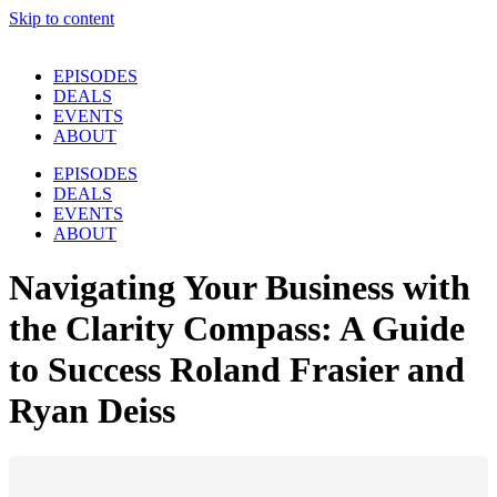
Skip to content
EPISODES
DEALS
EVENTS
ABOUT
EPISODES
DEALS
EVENTS
ABOUT
Navigating Your Business with
the Clarity Compass: A Guide
to Success Roland Frasier and
Ryan Deiss