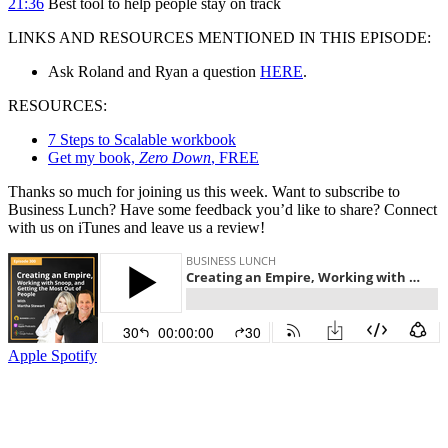
21:36
Best tool to help people stay on track
LINKS AND RESOURCES MENTIONED IN THIS EPISODE:
Ask Roland and Ryan a question
HERE
.
RESOURCES:
7 Steps to Scalable workbook
Get my book,
Zero Down
, FREE
Thanks so much for joining us this week. Want to subscribe to
Business Lunch? Have some feedback you’d like to share? Connect
with us on iTunes and leave us a review!
Apple
Spotify