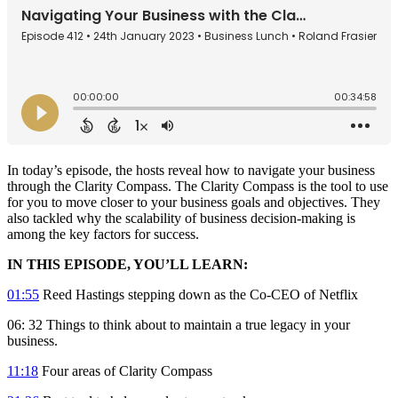
In today’s episode, the hosts reveal how to navigate your business
through the Clarity Compass. The Clarity Compass is the tool to use
for you to move closer to your business goals and objectives. They
also tackled why the scalability of business decision-making is
among the key factors for success.
IN THIS EPISODE, YOU’LL LEARN:
01:55
Reed Hastings stepping down as the Co-CEO of Netflix
06: 32 Things to think about to maintain a true legacy in your
business.
11:18
Four areas of Clarity Compass