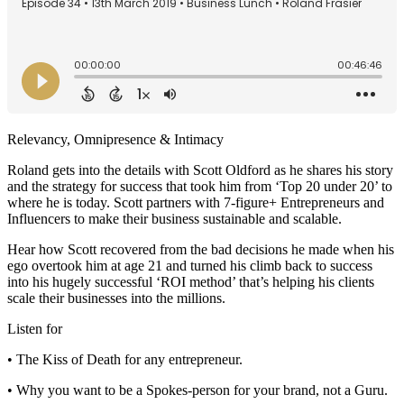
Relevancy, Omnipresence & Intimacy
Roland gets into the details with Scott Oldford as he shares his story
and the strategy for success that took him from ‘Top 20 under 20’ to
where he is today. Scott partners with 7-figure+ Entrepreneurs and
Influencers to make their business sustainable and scalable.
Hear how Scott recovered from the bad decisions he made when his
ego overtook him at age 21 and turned his climb back to success
into his hugely successful ‘ROI method’ that’s helping his clients
scale their businesses into the millions.
Listen for
• The Kiss of Death for any entrepreneur.
• Why you want to be a Spokes-person for your brand, not a Guru.