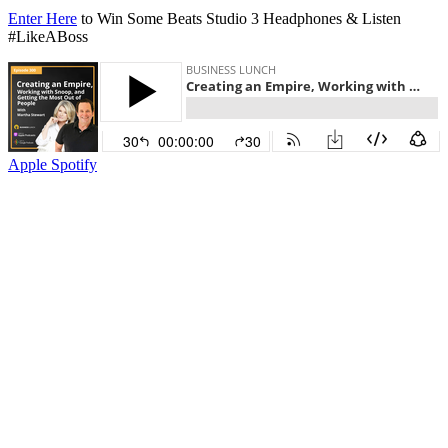
Enter Here
to Win Some Beats Studio 3 Headphones & Listen
#LikeABoss
Apple
Spotify