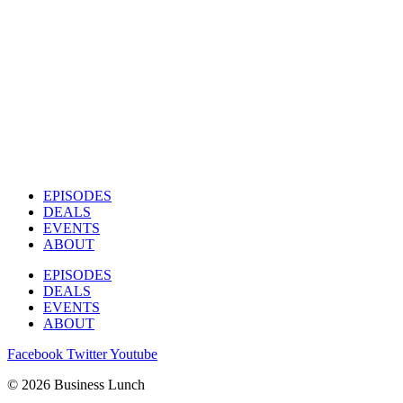
EPISODES
DEALS
EVENTS
ABOUT
EPISODES
DEALS
EVENTS
ABOUT
Facebook
Twitter
Youtube
© 2026 Business Lunch