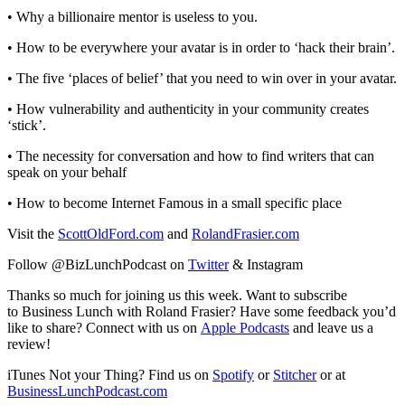
• Why a billionaire mentor is useless to you.
• How to be everywhere your avatar is in order to ‘hack their brain’.
• The five ‘places of belief’ that you need to win over in your avatar.
• How vulnerability and authenticity in your community creates
‘stick’.
• The necessity for conversation and how to find writers that can
speak on your behalf
• How to become Internet Famous in a small specific place
Visit the
ScottOldFord.com
and
RolandFrasier.com
Follow @BizLunchPodcast on
Twitter
& Instagram
Thanks so much for joining us this week. Want to subscribe
to Business Lunch with Roland Frasier? Have some feedback you’d
like to share? Connect with us on
Apple Podcasts
and leave us a
review!
iTunes Not your Thing? Find us on
Spotify
or
Stitcher
or at
BusinessLunchPodcast.com