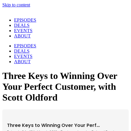
Skip to content
EPISODES
DEALS
EVENTS
ABOUT
EPISODES
DEALS
EVENTS
ABOUT
Three Keys to Winning Over
Your Perfect Customer, with
Scott Oldford