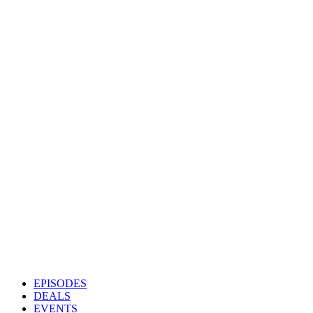
EPISODES
DEALS
EVENTS