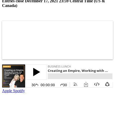
Entries close December 17, 2021 23:59 Central Time (US &
Canada)
Apple
Spotify