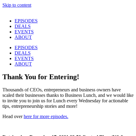
Skip to content
EPISODES
DEALS
EVENTS
ABOUT
EPISODES
DEALS
EVENTS
ABOUT
Thank You for Entering!
Thousands of CEOs, entrepreneurs and business owners have
scaled their businesses thanks to Business Lunch, and we would like
to invite you to join us for Lunch every Wednesday for actionable
tips, entrepreneurship stories and more!
Head over
here for more episodes.