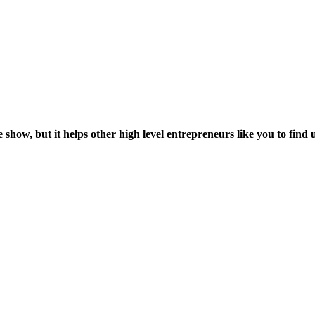
 show, but it helps other high level entrepreneurs like you to find