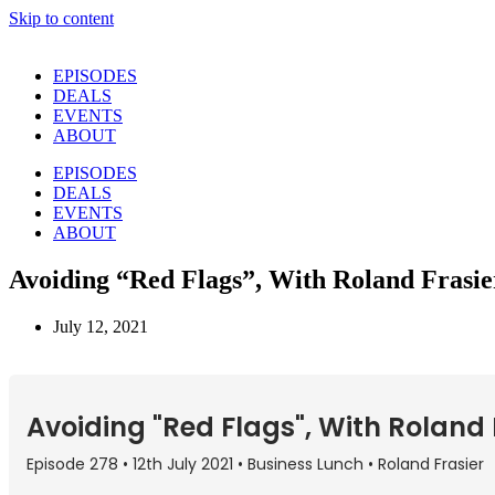
Skip to content
EPISODES
DEALS
EVENTS
ABOUT
EPISODES
DEALS
EVENTS
ABOUT
Avoiding “Red Flags”, With Roland Frasie
July 12, 2021