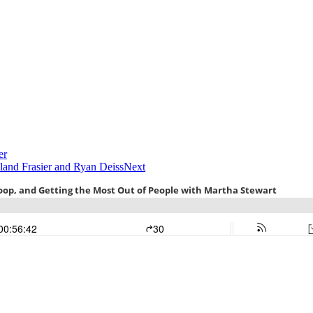
er
land Frasier and Ryan Deiss
Next