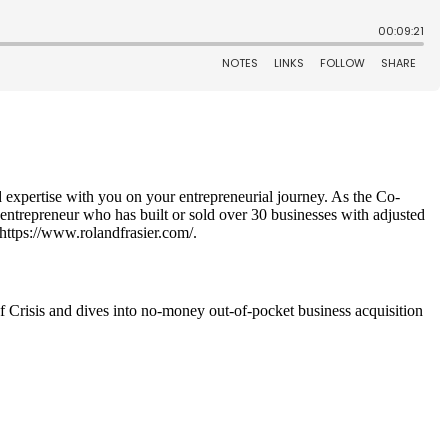
d expertise with you on your entrepreneurial journey. As the Co-
 entrepreneur who has built or sold over 30 businesses with adjusted
 https://www.rolandfrasier.com/.
 Crisis and dives into no-money out-of-pocket business acquisition