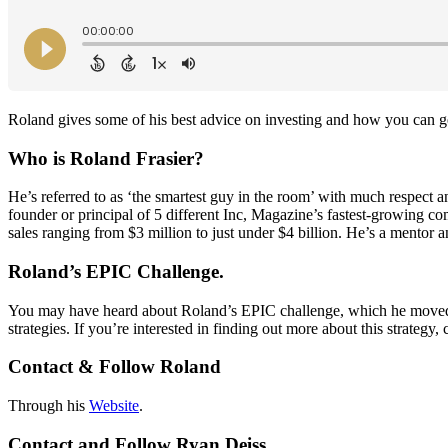
Roland gives some of his best advice on investing and how you can ge
Who is Roland Frasier?
He’s referred to as ‘the smartest guy in the room’ with much respect a
founder or principal of 5 different Inc, Magazine’s fastest-growing co
sales ranging from $3 million to just under $4 billion. He’s a mentor
Roland’s EPIC Challenge.
You may have heard about Roland’s EPIC challenge, which he moved on
strategies. If you’re interested in finding out more about this strategy, 
Contact & Follow Roland
Through his
Website
.
Contact and Follow Ryan Deiss