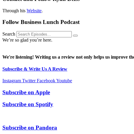
Through his
Website
.
Follow Business Lunch Podcast
Search
We’re so glad you’re here.
We're listening! Writing us a review not only helps us improve the
Subscribe & Write Us A Review
Instagram
Twitter
Facebook
Youtube
Subscribe on
Apple
Subscribe on
Spotify
Subscribe on
Pandora