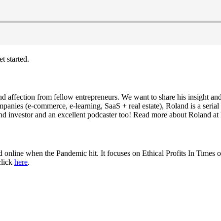
t started.
nd affection from fellow entrepreneurs. We want to share his insight an
mpanies (e-commerce, e-learning, SaaS + real estate), Roland is a serial
 and investor and an excellent podcaster too! Read more about Roland at
line when the Pandemic hit. It focuses on Ethical Profits In Times of
click
here
.