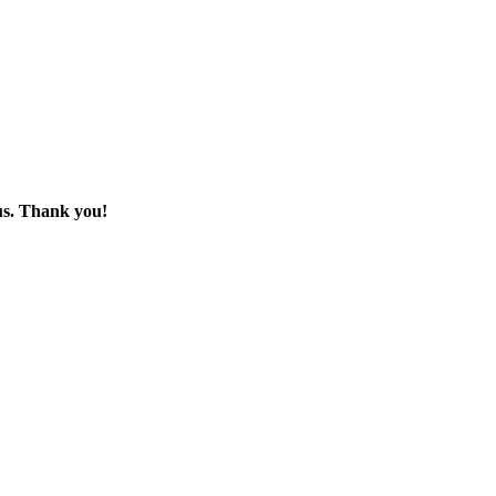
 us. Thank you!