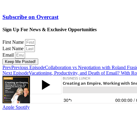
Subscribe on
Overcast
Sign Up For News & Exclusive Opportunities
First Name
Last Name
Email
Keep Me Posted!
Prev
Previous Episode
Collaboration vs Negotiation with Roland Frasi
Next Episode
Vacationing, Productivity, and Death of Email? With Ro
Apple
Spotify