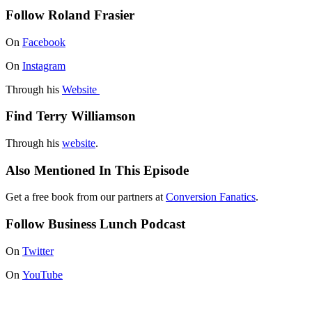
Follow Roland Frasier
On
Facebook
On
Instagram
Through his
Website
Find Terry Williamson
Through his
website
.
Also Mentioned In This Episode
Get a free book from our partners at
Conversion Fanatics
.
Follow Business Lunch Podcast
On
Twitter
On
YouTube