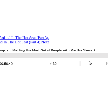
Roland In The Hot Seat (Part 3).
 In The Hot Seat (Part 4).
Next