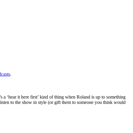
casts
.
s a ‘hear it here first’ kind of thing when Roland is up to something
isten to the show in style (or gift them to someone you think would