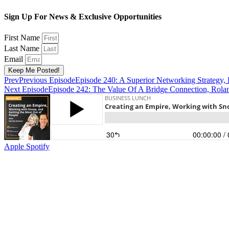
Sign Up For News & Exclusive Opportunities
First Name
Last Name
Email
Keep Me Posted!
Prev
Previous Episode
Episode 240: A Superior Networking Strategy, 
Next Episode
Episode 242: The Value Of A Bridge Connection, Roland
Apple
Spotify