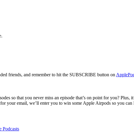
e.
s-minded friends, and remember to hit the SUBSCRIBE button on
ApplePod
des so that you never miss an episode that’s on point for you? Plus, it’
for your email, we’ll enter you to win some Apple Airpods so you can l
e Podcasts