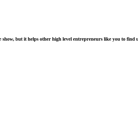
 show, but it helps other high level entrepreneurs like you to find