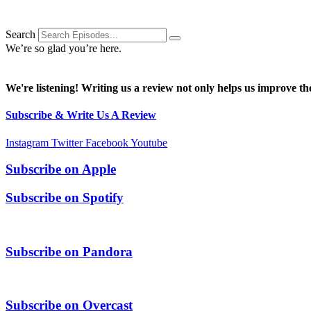
Search
We’re so glad you’re here.
We're listening! Writing us a review not only helps us improve the
Subscribe & Write Us A Review
Instagram
Twitter
Facebook
Youtube
Subscribe on
Apple
Subscribe on
Spotify
Subscribe on
Pandora
Subscribe on
Overcast