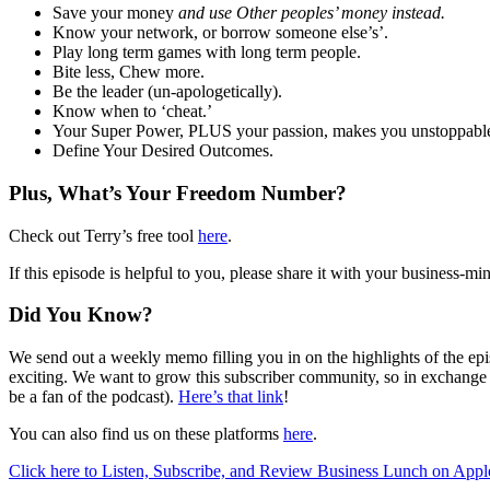
Save your money
and use Other peoples’ money instead.
Know your network, or borrow someone else’s’.
Play long term games with long term people.
Bite less, Chew more.
Be the leader (un-apologetically).
Know when to ‘cheat.’
Your Super Power, PLUS your passion, makes you unstoppabl
Define Your Desired Outcomes.
Plus, What’s Your Freedom Number?
Check out Terry’s free tool
here
.
If this episode is helpful to you, please share it with your busines
Did You Know?
We send out a weekly memo filling you in on the highlights of the episo
exciting. We want to grow this subscriber community, so in exchange 
be a fan of the podcast).
Here’s that link
!
You can also find us on these platforms
here
.
Click here to Listen, Subscribe, and Review Business Lunch on Appl