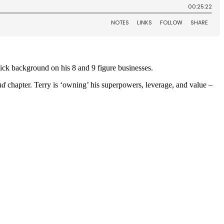
uick background on his 8 and 9 figure businesses.
nd
chapter.
Terry is ‘owning’ his superpowers, leverage, and value –