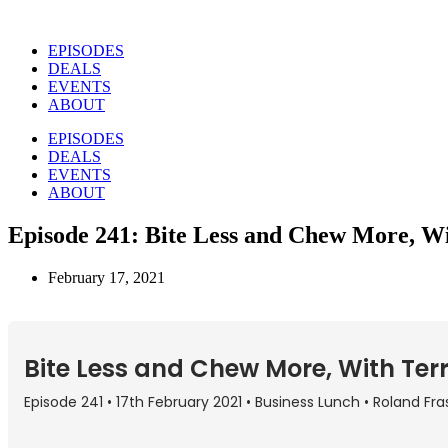
Skip
to
EPISODES
content
DEALS
EVENTS
ABOUT
EPISODES
DEALS
EVENTS
ABOUT
Episode 241: Bite Less and Chew More, W
February 17, 2021