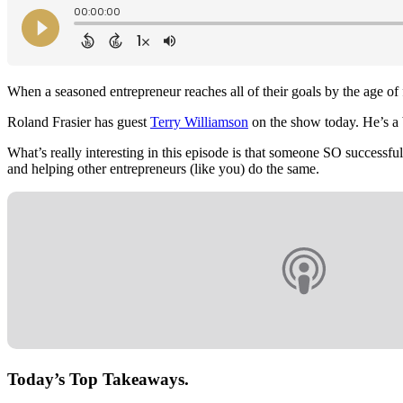
When a seasoned entrepreneur reaches all of their goals by the age of 
Roland Frasier has guest
Terry Williamson
on the show today. He’s a b
What’s really interesting in this episode is that someone SO successf
and helping other entrepreneurs (like you) do the same.
Today’s Top Takeaways.