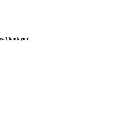
 us. Thank you!