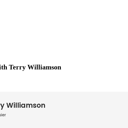
ith Terry Williamson