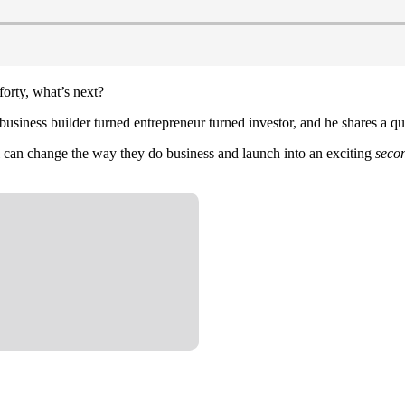
forty, what’s next?
usiness builder turned entrepreneur turned investor, and he shares a q
ul can change the way they do business and launch into an exciting
seco