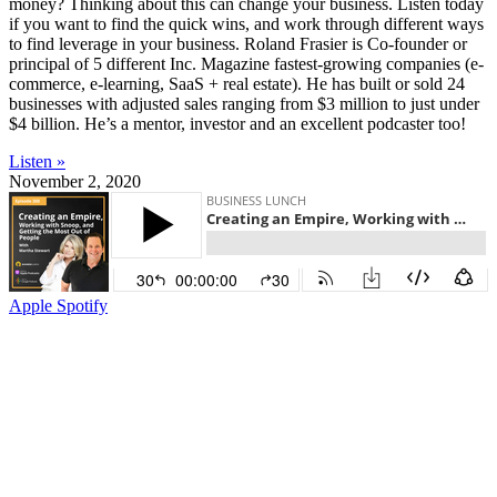
money? Thinking about this can change your business. Listen today
if you want to find the quick wins, and work through different ways
to find leverage in your business. Roland Frasier is Co-founder or
principal of 5 different Inc. Magazine fastest-growing companies (e-
commerce, e-learning, SaaS + real estate). He has built or sold 24
businesses with adjusted sales ranging from $3 million to just under
$4 billion. He’s a mentor, investor and an excellent podcaster too!
Listen »
November 2, 2020
Apple
Spotify