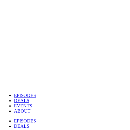
EPISODES
DEALS
EVENTS
ABOUT
EPISODES
DEALS