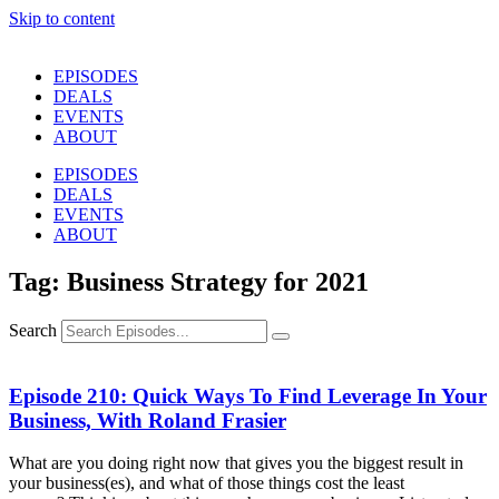
Skip to content
EPISODES
DEALS
EVENTS
ABOUT
EPISODES
DEALS
EVENTS
ABOUT
Tag: Business Strategy for 2021
Search
Episode 210: Quick Ways To Find Leverage In Your
Business, With Roland Frasier
What are you doing right now that gives you the biggest result in
your business(es), and what of those things cost the least