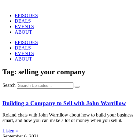
Skip
to
EPISODES
content
DEALS
EVENTS
ABOUT
EPISODES
DEALS
EVENTS
ABOUT
Tag: selling your company
Search
Building a Company to Sell with John Warrillow
Roland chats with John Warrillow about how to build your business
smart, and how you can make a lot of money when you sell it.
Listen »
September 6, 2021