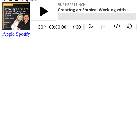
Apple
Spotify