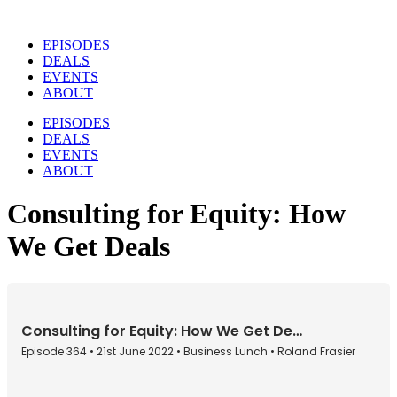
Skip
to
EPISODES
content
DEALS
EVENTS
ABOUT
EPISODES
DEALS
EVENTS
ABOUT
Consulting for Equity: How
We Get Deals