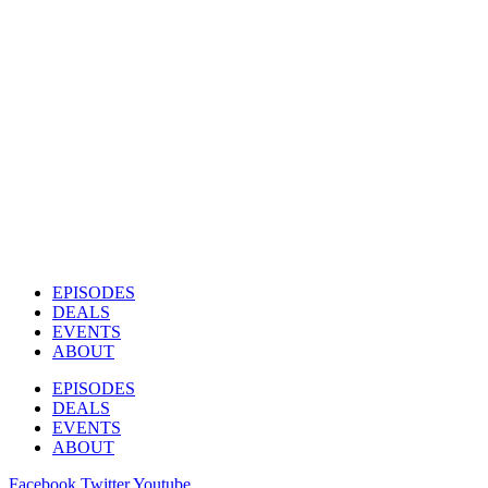
EPISODES
DEALS
EVENTS
ABOUT
EPISODES
DEALS
EVENTS
ABOUT
Facebook
Twitter
Youtube