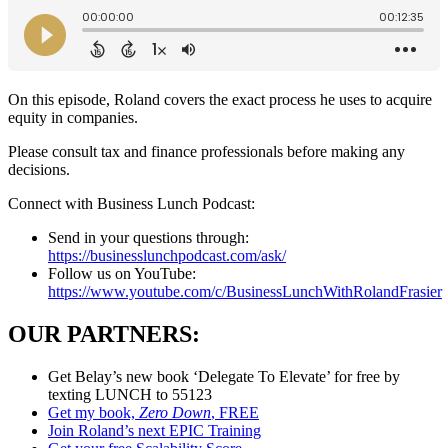
On this episode, Roland covers the exact process he uses to acquire
equity in companies.
Please consult tax and finance professionals before making any
decisions.
Connect with Business Lunch Podcast:
Send in your questions through:
https://businesslunchpodcast.com/ask/
Follow us on YouTube:
https://www.youtube.com/c/BusinessLunchWithRolandFrasier
OUR PARTNERS:
Get Belay’s new book ‘Delegate To Elevate’ for free by
texting LUNCH to 55123
Get my book,
Zero Down
, FREE
Join Roland’s next EPIC Training