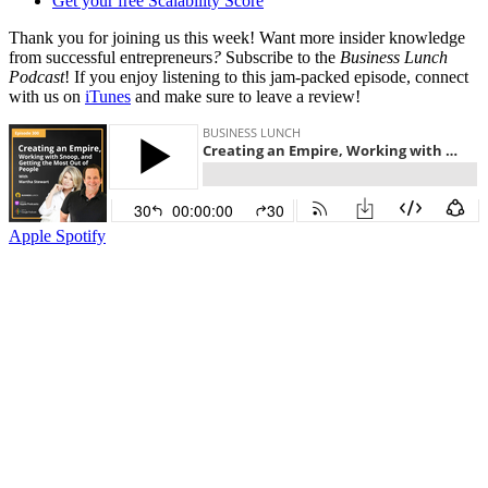
Get your free Scalability Score
Thank you for joining us this week! Want more insider knowledge
from successful entrepreneurs
?
Subscribe to the
Business Lunch
Podcast
! If you enjoy listening to this jam-packed episode, connect
with us on
iTunes
and make sure to leave a review!
Apple
Spotify