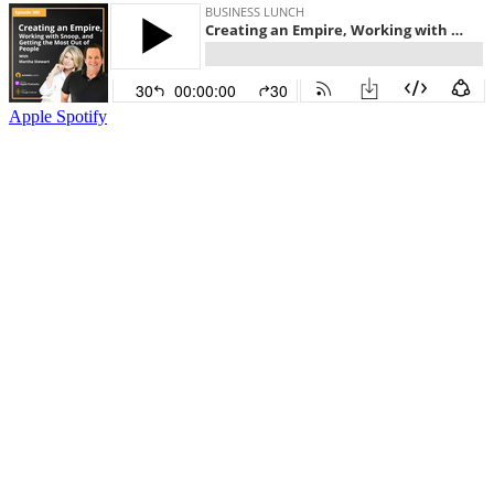
Apple
Spotify