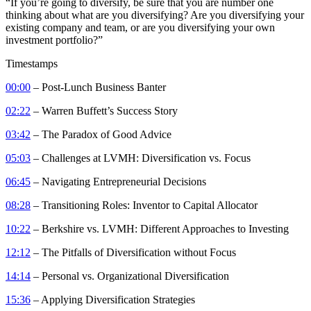
“If you’re going to diversify, be sure that you are number one
thinking about what are you diversifying? Are you diversifying your
existing company and team, or are you diversifying your own
investment portfolio?”
Timestamps
00:00
– Post-Lunch Business Banter
02:22
– Warren Buffett’s Success Story
03:42
– The Paradox of Good Advice
05:03
– Challenges at LVMH: Diversification vs. Focus
06:45
– Navigating Entrepreneurial Decisions
08:28
– Transitioning Roles: Inventor to Capital Allocator
10:22
– Berkshire vs. LVMH: Different Approaches to Investing
12:12
– The Pitfalls of Diversification without Focus
14:14
– Personal vs. Organizational Diversification
15:36
– Applying Diversification Strategies