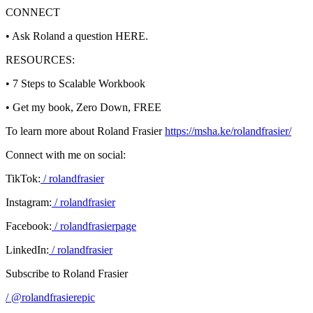
CONNECT
• Ask Roland a question HERE.
RESOURCES:
• 7 Steps to Scalable Workbook
• Get my book, Zero Down, FREE
To learn more about Roland Frasier
https://msha.ke/rolandfrasier/
Connect with me on social:
TikTok:
/ rolandfrasier
Instagram:
/ rolandfrasier
Facebook:
/ rolandfrasierpage
LinkedIn:
/ rolandfrasier
Subscribe to Roland Frasier
/ @rolandfrasierepic