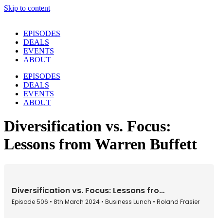
Skip to content
EPISODES
DEALS
EVENTS
ABOUT
EPISODES
DEALS
EVENTS
ABOUT
Diversification vs. Focus:
Lessons from Warren Buffett