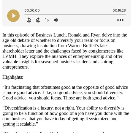
In this episode of Business Lunch, Ronald and Ryan delve into the
age-old debate of whether to diversify your team or focus on
business, drawing inspiration from Warren Buffett’s latest
shareholder letter and the challenges faced by conglomerates like
LVMH. They explore the nuances of entrepreneurship and offer
valuable insights for seasoned business leaders and aspiring
entrepreneurs.
Highlights:
“It’s fascinating that oftentimes good at the opposite of good advice
is more good advice. Like, so good advice, you should diversify.
Good advice, you should focus. Those are both good advice.”
“Diversification is a luxury, not a right. Your ability to diversify is
going to be a function of how good of a job have you done with the
core business that you have today of getting it systemized and
getting it scalable.”