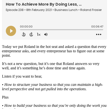
Today we put Roland in the hot seat and asked a question that every
entrepreneur asks, and every entrepreneur has to figure out at some
point.
It’s not a new question, but it’s one that Roland answers so very
well, and it’s something he’s done time and time again.
Listen if you want to hear,
• How to structure your business so that you can maintain a high-
level perspective and not get pulled into the operations.
Plus
• How to build your business so that you’re only doing the work you