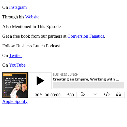
On
Instagram
Through his
Website
Also Mentioned In This Episode
Get a free book from our partners at
Conversion Fanatics
.
Follow Business Lunch Podcast
On
Twitter
On
YouTube
Apple
Spotify