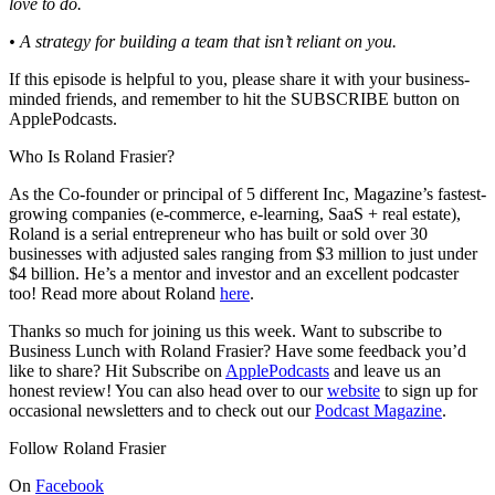
love to do.
• A strategy for building a team that isn’t reliant on you.
If this episode is helpful to you, please share it with your business-
minded friends, and remember to hit the SUBSCRIBE button on
ApplePodcasts.
Who Is Roland Frasier?
As the Co-founder or principal of 5 different Inc, Magazine’s fastest-
growing companies (e-commerce, e-learning, SaaS + real estate),
Roland is a serial entrepreneur who has built or sold over 30
businesses with adjusted sales ranging from $3 million to just under
$4 billion. He’s a mentor and investor and an excellent podcaster
too! Read more about Roland
here
.
Thanks so much for joining us this week. Want to subscribe to
Business Lunch with Roland Frasier? Have some feedback you’d
like to share? Hit Subscribe on
ApplePodcasts
and leave us an
honest review! You can also head over to our
website
to sign up for
occasional newsletters and to check out our
Podcast Magazine
.
Follow Roland Frasier
On
Facebook