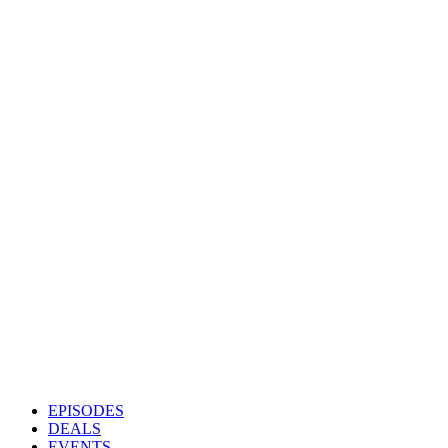
EPISODES
DEALS
EVENTS