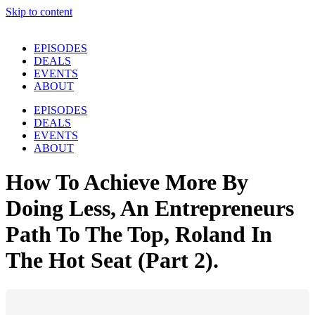
Skip to content
EPISODES
DEALS
EVENTS
ABOUT
EPISODES
DEALS
EVENTS
ABOUT
How To Achieve More By
Doing Less, An Entrepreneurs
Path To The Top, Roland In
The Hot Seat (Part 2).