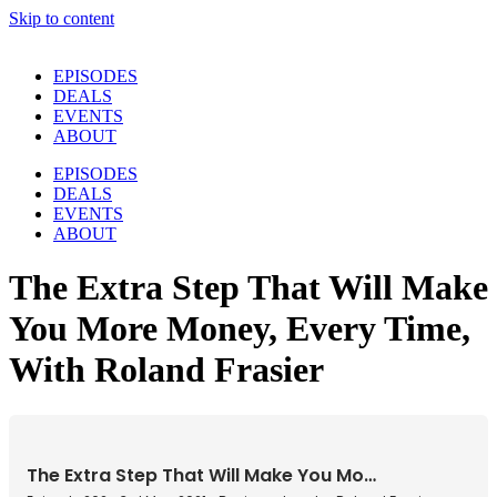
Skip to content
EPISODES
DEALS
EVENTS
ABOUT
EPISODES
DEALS
EVENTS
ABOUT
The Extra Step That Will Make
You More Money, Every Time,
With Roland Frasier