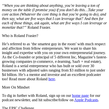
“When you are thinking about anything, you’re leaving a ton of
money on the table (I promise you) if you don’t do this…
Take your
core action (Whatever the core thing is that you’re going to do), and
then say, what are five ways that I can leverage that? And then for
each of those things, ask again, what are five ways I can leverage or
monetize that?”
Roland Frasier.
Who is Roland Frasier?
He’s referred to as ‘the smartest guy in the room’ with much respect
and affection from fellow entrepreneurs. We want to share his
insight and expertise with you on your own entrepreneurial journey.
As the Co-founder or principal of 5 different Inc, Magazine’s fastest-
growing companies (e-commerce, e-learning, SaaS + real estate),
Roland is a serial entrepreneur who has built or sold over 30
businesses with adjusted sales ranging from $3 million to just under
$4 billion. He’s a mentor and investor and an excellent podcaster
too! Read more about Roland
here
.
More On Mindset
To dig in further with Roland, sign up on our
home page
for our
podcast newsletter, and hit subscribe/follow on
Apple Podcasts
.
The EPIC Challenge