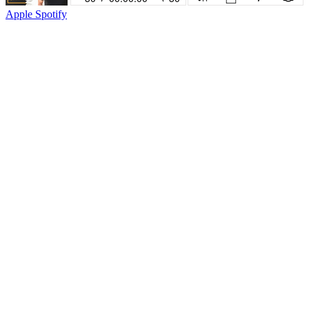
Apple
Spotify