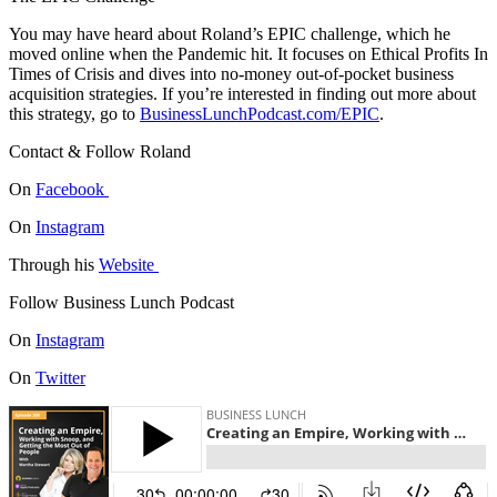
You may have heard about Roland’s EPIC challenge, which he
moved online when the Pandemic hit. It focuses on Ethical Profits In
Times of Crisis and dives into no-money out-of-pocket business
acquisition strategies. If you’re interested in finding out more about
this strategy, go to
BusinessLunchPodcast.com/EPIC
.
Contact & Follow Roland
On
Facebook
On
Instagram
Through his
Website
Follow Business Lunch Podcast
On
Instagram
On
Twitter