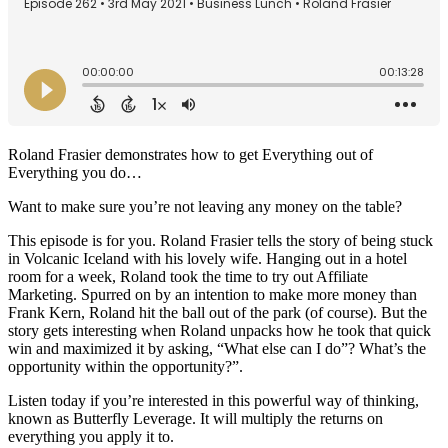
Roland Frasier demonstrates how to get Everything out of
Everything you do…
Want to make sure you’re not leaving any money on the table?
This episode is for you. Roland Frasier tells the story of being stuck
in Volcanic Iceland with his lovely wife. Hanging out in a hotel
room for a week, Roland took the time to try out Affiliate
Marketing. Spurred on by an intention to make more money than
Frank Kern, Roland hit the ball out of the park (of course). But the
story gets interesting when Roland unpacks how he took that quick
win and maximized it by asking, “What else can I do”? What’s the
opportunity within the opportunity?”.
Listen today if you’re interested in this powerful way of thinking,
known as Butterfly Leverage. It will multiply the returns on
everything you apply it to.