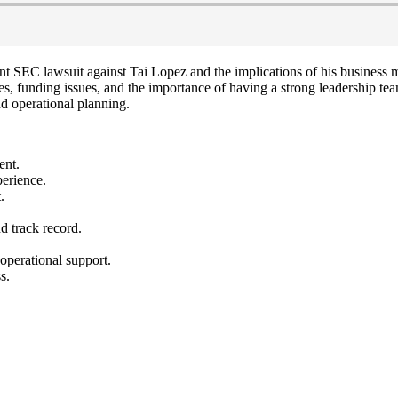
nt SEC lawsuit against Tai Lopez and the implications of his business m
s, funding issues, and the importance of having a strong leadership team
nd operational planning.
ent.
perience.
.
d track record.
.
 operational support.
s.