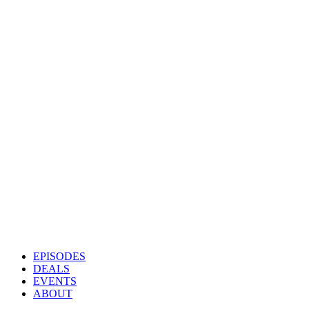
EPISODES
DEALS
EVENTS
ABOUT