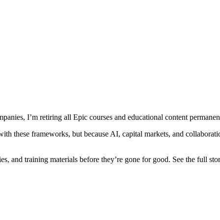
mpanies, I’m retiring all Epic courses and educational content permanen
 with these frameworks, but because AI, capital markets, and collaborat
es, and training materials before they’re gone for good. See the full st