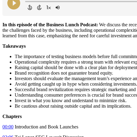
In this episode of the Business Lunch Podcast:
We discuss the rece
the challenges faced by the business, including operational complexitie
learned from this case, emphasizing the need for careful investment a
Takeaways
The importance of testing business models before full commitm
Operational complexity requires a strong team with relevant ex
Raising capital should be done with a clear plan for deployment
Brand recognition does not guarantee brand equity.
Investors should evaluate the management team’s experience an
Avoid getting caught up in hype when considering investments
Successful brand revitalization requires strategic marketing and
Understanding consumer preferences is crucial for brand succes
Invest in what you know and understand to minimize risk.
Be cautious about raising outside capital and its implications.
Chapters
00:00
Introduction and Book Launches