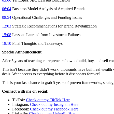
03:06
Tai Lopez SEC Lawsuit Discussion
06:04
Business Model Analysis of Acquired Brands
08:54
Operational Challenges and Funding Issues
12:03
Strategic Recommendations for Brand Revitalization
15:08
Lessons Learned from Investment Failures
18:10
Final Thoughts and Takeaways
Special Announcement
After 5 years of teaching entrepreneurs how to build, buy, and sell co
This isn’t because they didn’t work, thousands have built real wealth
deals. Want access to everything before it disappears forever?
This is your last chance to grab 5 years of proven frameworks, strategi
Connect with me on social:
TikTok:
Check out my TikTok Here
Instagram:
Check out my Instagram Here
Facebook:
Check out my Facebook Here
LinkedIn:
Check out my LinkedIn Here