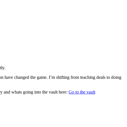
tly.
ion have changed the game. I’m shifting from teaching deals to doing
ory and whats going into the vault here:
Go to the vault