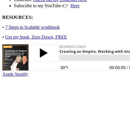
Subscribe to my YouTube 👉
Here
RESOURCES:
•
7 Steps to Scalable workbook
•
Get my book, Zero Down, FREE
Apple
Spotify