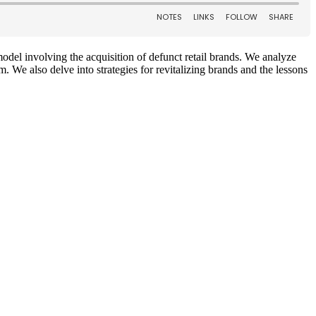
odel involving the acquisition of defunct retail brands. We analyze
. We also delve into strategies for revitalizing brands and the lessons