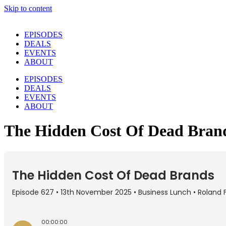
Skip to content
EPISODES
DEALS
EVENTS
ABOUT
EPISODES
DEALS
EVENTS
ABOUT
The Hidden Cost Of Dead Bran