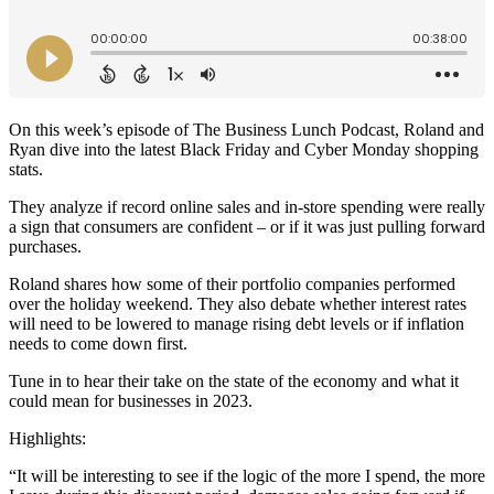
On this week’s episode of The Business Lunch Podcast, Roland and
Ryan dive into the latest Black Friday and Cyber Monday shopping
stats.
They analyze if record online sales and in-store spending were really
a sign that consumers are confident – or if it was just pulling forward
purchases.
Roland shares how some of their portfolio companies performed
over the holiday weekend. They also debate whether interest rates
will need to be lowered to manage rising debt levels or if inflation
needs to come down first.
Tune in to hear their take on the state of the economy and what it
could mean for businesses in 2023.
Highlights:
“It will be interesting to see if the logic of the more I spend, the more