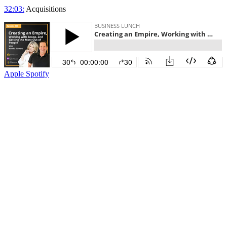
32:03:
Acquisitions
Apple
Spotify