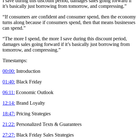
I save during this discount period, damages sales going forward if
it’s basically just borrowing from tomorrow, and compressing.”
“If consumers are confident and consumer spend, then the economy
turns along because if consumers spend, then that means businesses
can spend.”
“The more I spend, the more I save during this discount period,
damages sales going forward if it’s basically just borrowing from
tomorrow, and compressing.”
Timestamps:
00:00:
Introduction
01:40:
Black Friday
06:11:
Economic Outlook
12:14:
Brand Loyalty
18:47:
Pricing Strategies
21:22:
Personalized Texts & Guarantees
27:27:
Black Friday Sales Strategies