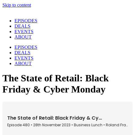
Skip to content
EPISODES
DEALS
EVENTS
ABOUT
EPISODES
DEALS
EVENTS
ABOUT
The State of Retail: Black
Friday & Cyber Monday