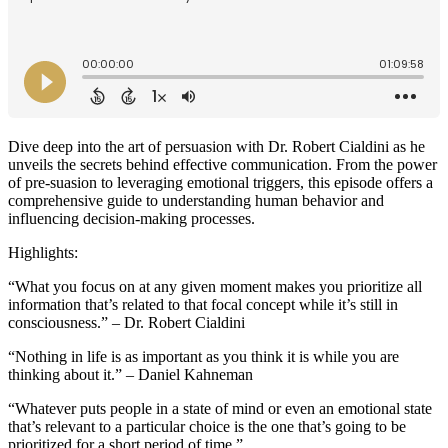
Dive deep into the art of persuasion with Dr. Robert Cialdini as he
unveils the secrets behind effective communication. From the power
of pre-suasion to leveraging emotional triggers, this episode offers a
comprehensive guide to understanding human behavior and
influencing decision-making processes.
Highlights:
“What you focus on at any given moment makes you prioritize all
information that’s related to that focal concept while it’s still in
consciousness.” – Dr. Robert Cialdini
“Nothing in life is as important as you think it is while you are
thinking about it.” – Daniel Kahneman
“Whatever puts people in a state of mind or even an emotional state
that’s relevant to a particular choice is the one that’s going to be
prioritized for a short period of time.”