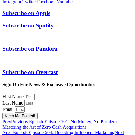
Instagram
Twitter
Facebook
Youtube
Subscribe on
Apple
Subscribe on
Spotify
Subscribe on
Pandora
Subscribe on
Overcast
Sign Up For News & Exclusive Opportunities
First Name
Last Name
Email
Keep Me Posted!
Prev
Previous Episode
Episode 501: No Money, No Problem:
Mastering the Art of Zero Cash Acquisitions
Next Episode
Episode 503: Decoding Influencer Marketing
Next