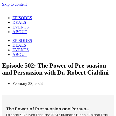
Skip to content
EPISODES
DEALS
EVENTS
ABOUT
EPISODES
DEALS
EVENTS
ABOUT
Episode 502: The Power of Pre-suasion
and Persuasion with Dr. Robert Cialdini
February 23, 2024