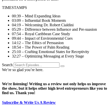
TIMESTAMPS
00:39 – Mind Expanding Ideas
03:09 – Influential Book Moments
04:19 – Welcoming Dr. Robert Cialdini
05:29 – Difference between Influence and Pre-suasion
07:54 – Royal Caribbean Case Study
09:44 – Impact of Environmental Cues
14:12 – The Ethics of Persuasion
18:54 – The Power of Palm Reading
25:10 – Crafting Emotional States for Receptivity
32:27 – Optimizing Messaging at Every Stage
Search
We’re so glad you’re here.
We're listening! Writing us a review not only helps us improve
the show, but it helps other high level entrepreneurs like you to
find us. Thank you!
Subscribe & Write Us A Review