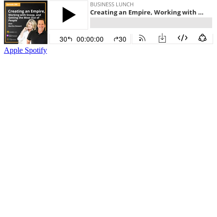
Apple
Spotify