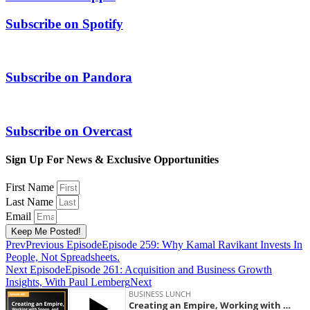
Subscribe on
Spotify
Subscribe on
Pandora
Subscribe on
Overcast
Sign Up For News & Exclusive Opportunities
First Name
Last Name
Email
Keep Me Posted!
Prev
Previous Episode
Episode 259: Why Kamal Ravikant Invests In
People, Not Spreadsheets.
Next Episode
Episode 261: Acquisition and Business Growth
Insights, With Paul Lemberg
Next