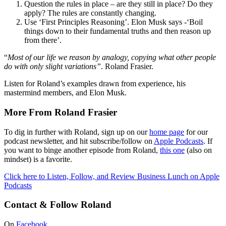
Question the rules in place – are they still in place? Do they
apply? The rules are constantly changing.
Use ‘First Principles Reasoning’. Elon Musk says -‘Boil
things down to their fundamental truths and then reason up
from there’.
“
Most of our life we reason by analogy, copying what other people
do with only slight variations”
. Roland Frasier.
Listen for Roland’s examples drawn from experience, his
mastermind members, and Elon Musk.
More From Roland Frasier
To dig in further with Roland, sign up on our
home page
for our
podcast newsletter, and hit subscribe/follow on
Apple Podcasts
. If
you want to binge another episode from Roland,
this one
(also on
mindset) is a favorite.
Click here to Listen, Follow, and Review Business Lunch on Apple
Podcasts
Contact & Follow Roland
On
Facebook