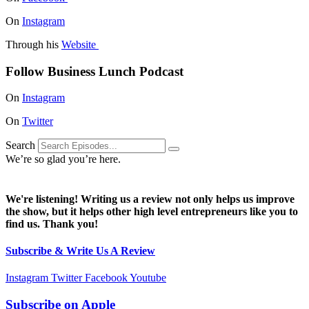
On
Instagram
Through his
Website
Follow Business Lunch Podcast
On
Instagram
On
Twitter
Search
We’re so glad you’re here.
We're listening! Writing us a review not only helps us improve
the show, but it helps other high level entrepreneurs like you to
find us. Thank you!
Subscribe & Write Us A Review
Instagram
Twitter
Facebook
Youtube
Subscribe on
Apple