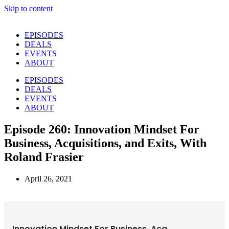
Skip to content
EPISODES
DEALS
EVENTS
ABOUT
EPISODES
DEALS
EVENTS
ABOUT
Episode 260: Innovation Mindset For
Business, Acquisitions, and Exits, With
Roland Frasier
April 26, 2021