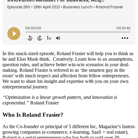
In this snack-sized episode, Roland Frasier will help you to think as
he and Elon Musk think.
Creatively. Learn how to ax assumptions,
question rules, and achieve better win-win scenarios in your deal-
making. Roland Frasier is referred to as ‘the smartest guy in the
room’ with much respect and affection from fellow entrepreneurs.
We want to share his insight and expertise with you on your own
entrepreneurial journey.
“Optimization is a linear growth pattern, and innovation is
exponential.”
Roland Frasier
Who Is Roland Frasier?
As the Co-founder or principal of 5 different Inc, Magazine’s fastest-
growing companies (e-commerce, e-learning, SaaS + real estate),
Roland is a serial entrepreneur who has built or sold over 30