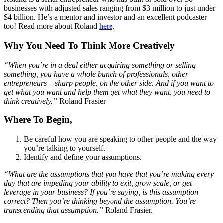
businesses with adjusted sales ranging from $3 million to just under
$4 billion. He’s a mentor and investor and an excellent podcaster
too! Read more about Roland
here
.
Why You Need To Think More Creatively
“When you’re in a deal either acquiring something or selling
something, you have a whole bunch of professionals, other
entrepreneurs – sharp people, on the other side. And if you want to
get what you want and help them get what they want, you need to
think creatively.”
Roland Frasier
Where To Begin,
Be careful how you are speaking to other people and the way
you’re talking to yourself.
Identify and define your assumptions.
“What are the assumptions that you have that you’re making every
day that are impeding your ability to exit, grow scale, or get
leverage in your business? If you’re saying, is this assumption
correct? Then you’re thinking beyond the assumption. You’re
transcending that assumption.”
Roland Frasier.