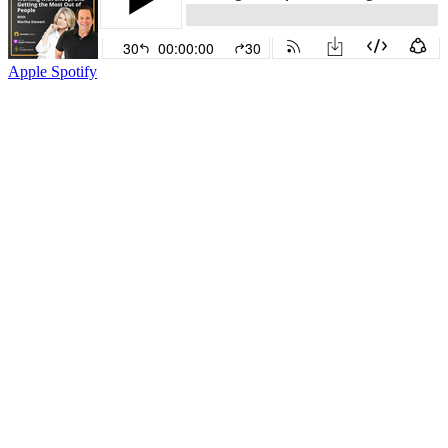
Apple
Spotify