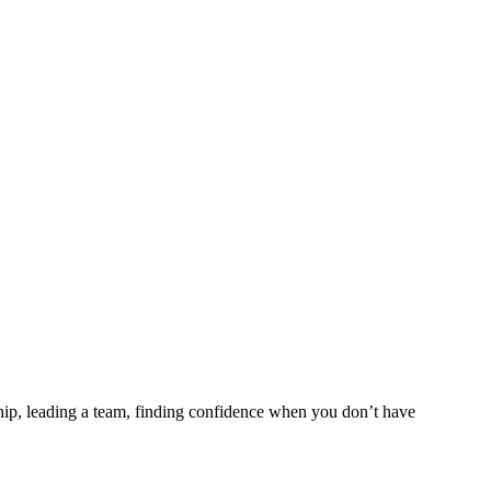
ship, leading a team, finding confidence when you don’t have