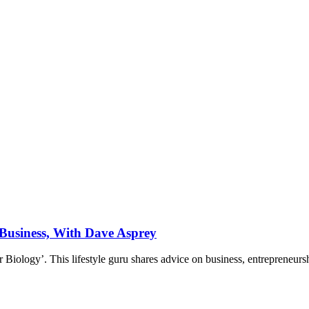
 Business, With Dave Asprey
 Biology’. This lifestyle guru shares advice on business, entrepreneur