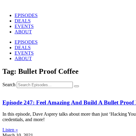
Skip
to
EPISODES
content
DEALS
EVENTS
ABOUT
EPISODES
DEALS
EVENTS
ABOUT
Tag: Bullet Proof Coffee
Search
Episode 247: Feel Amazing And Build A Bullet Proof
In this episode, Dave Asprey talks about more than just ‘Hacking Your
credentials, and more!
Listen »
March 10, 2021