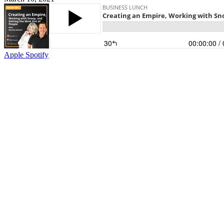
Apple
Spotify