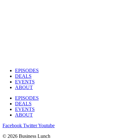
EPISODES
DEALS
EVENTS
ABOUT
EPISODES
DEALS
EVENTS
ABOUT
Facebook
Twitter
Youtube
© 2026 Business Lunch