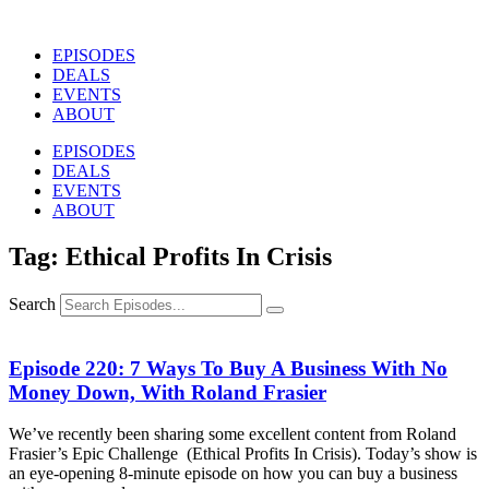
Skip
to
EPISODES
content
DEALS
EVENTS
ABOUT
EPISODES
DEALS
EVENTS
ABOUT
Tag: Ethical Profits In Crisis
Search
Episode 220: 7 Ways To Buy A Business With No
Money Down, With Roland Frasier
We’ve recently been sharing some excellent content from Roland
Frasier’s Epic Challenge (Ethical Profits In Crisis). Today’s show is
an eye-opening 8-minute episode on how you can buy a business