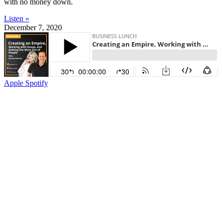
with no money down.
Listen »
December 7, 2020
Apple
Spotify