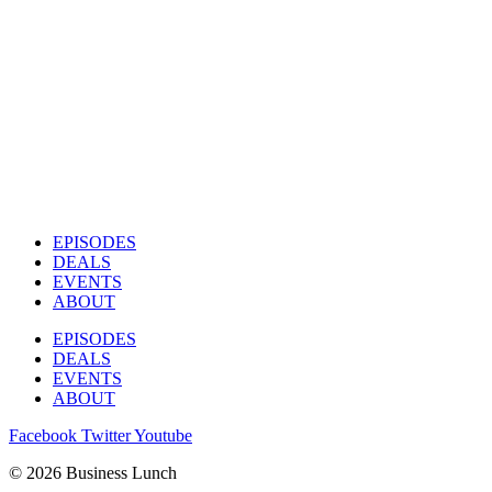
EPISODES
DEALS
EVENTS
ABOUT
EPISODES
DEALS
EVENTS
ABOUT
Facebook
Twitter
Youtube
© 2026 Business Lunch