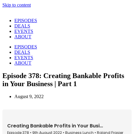
Skip to content
EPISODES
DEALS
EVENTS
ABOUT
EPISODES
DEALS
EVENTS
ABOUT
Episode 378: Creating Bankable Profits
in Your Business | Part 1
August 9, 2022