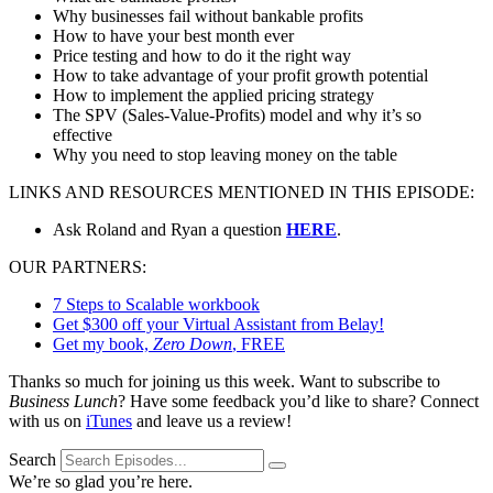
Why businesses fail without bankable profits
How to have your best month ever
Price testing and how to do it the right way
How to take advantage of your profit growth potential
How to implement the applied pricing strategy
The SPV (Sales-Value-Profits) model and why it’s so
effective
Why you need to stop leaving money on the table
LINKS AND RESOURCES MENTIONED IN THIS EPISODE:
Ask Roland and Ryan a question
HERE
.
OUR PARTNERS:
7 Steps to Scalable workbook
Get $300 off your Virtual Assistant from Belay!
Get my book,
Zero Down
, FREE
Thanks so much for joining us this week. Want to subscribe to
Business Lunch
? Have some feedback you’d like to share? Connect
with us on
iTunes
and leave us a review!
Search
We’re so glad you’re here.