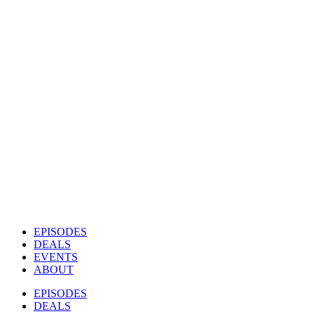
EPISODES
DEALS
EVENTS
ABOUT
EPISODES
DEALS