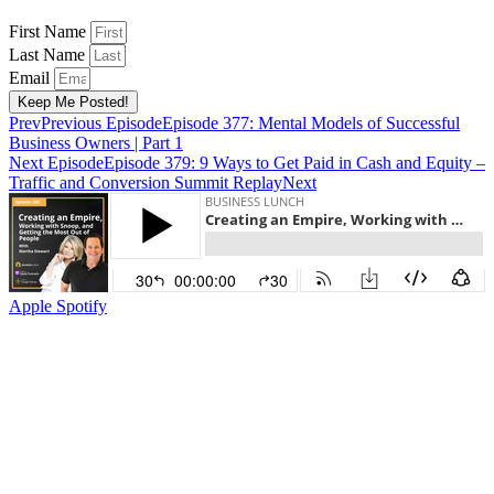
First Name
Last Name
Email
Keep Me Posted!
Prev
Previous Episode
Episode 377: Mental Models of Successful
Business Owners | Part 1
Next Episode
Episode 379: 9 Ways to Get Paid in Cash and Equity –
Traffic and Conversion Summit Replay
Next
Apple
Spotify