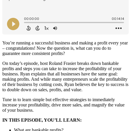
You’re running a successful business and making a profit every year
– congratulations! Now the question is, what can you do to
guarantee more consistent profits?
On today’s episode, host Roland Frasier breaks down bankable
profits and steps you can take to increase the profitability of your
business. Ryan explains that all businesses have the same goal:
making profits. And while many entrepreneurs scale the profitability
of their business by cutting costs, Ryan believes the key to success is
to double down on sales, profits, and value.
Tune in to learn simple but effective strategies to immediately
increase your profitability, drive more sales, and magnify the value
of your business.
IN THIS EPISODE, YOU’LL LEARN:
What are bankable profits?