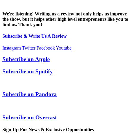
We're listening! Writing us a review not only helps us improve
the show, but it helps other high level entrepreneurs like you to
find us. Thank you!
Subscribe & Write Us A Review
Instagram
Twitter
Facebook
Youtube
Subscribe on
Apple
Subscribe on
Spotify
Subscribe on
Pandora
Subscribe on
Overcast
Sign Up For News & Exclusive Opportunities