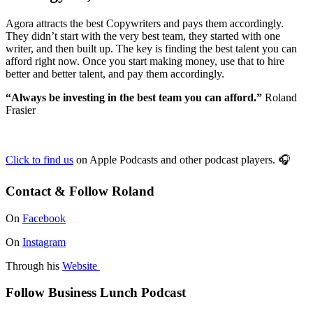
Agora attracts the best Copywriters and pays them accordingly.
They didn’t start with the very best team, they started with one
writer, and then built up. The key is finding the best talent you can
afford right now. Once you start making money, use that to hire
better and better talent, and pay them accordingly.
“Always be investing in the best team you can afford.”
Roland
Frasier
Click to find us
on Apple Podcasts and other podcast players.
🎧
Contact & Follow Roland
On
Facebook
On
Instagram
Through his
Website
Follow Business Lunch Podcast