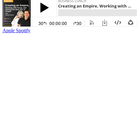
Apple
Spotify