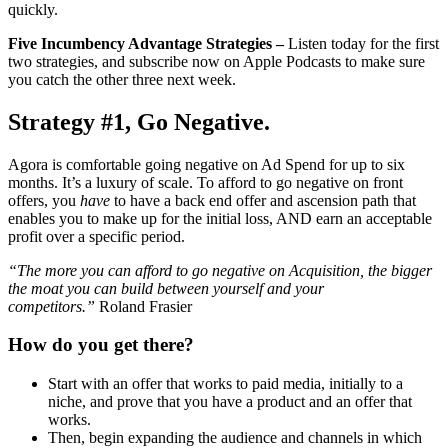
quickly.
Five Incumbency Advantage Strategies –
Listen today for the first
two strategies, and subscribe now on Apple Podcasts to make sure
you catch the other three next week.
Strategy #1, Go Negative.
Agora is comfortable going negative on Ad Spend for up to six
months. It’s a luxury of scale. To afford to go negative on front
offers, you
have
to have a back end offer and ascension path that
enables you to make up for the initial loss, AND earn an acceptable
profit over a specific period.
“The more you can afford to go negative on Acquisition, the bigger
the moat you can build between yourself and your
competitors.”
Roland Frasier
How do you get there?
Start with an offer that works to paid media, initially to a
niche, and prove that you have a product and an offer that
works.
Then, begin expanding the audience and channels in which