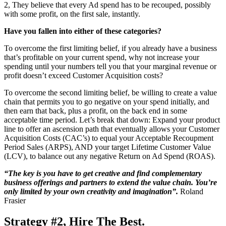
2, They believe that every Ad spend has to be recouped, possibly
with some profit, on the first sale, instantly.
Have you fallen into either of these categories?
To overcome the first limiting belief, if you already have a business
that’s profitable on your current spend, why not increase your
spending until your numbers tell you that your marginal revenue or
profit doesn’t exceed Customer Acquisition costs?
To overcome the second limiting belief, be willing to create a value
chain that permits you to go negative on your spend initially, and
then earn that back, plus a profit, on the back end in some
acceptable time period. Let’s break that down: Expand your product
line to offer an ascension path that eventually allows your Customer
Acquisition Costs (CAC’s) to equal your Acceptable Recoupment
Period Sales (ARPS), AND your target Lifetime Customer Value
(LCV), to balance out any negative Return on Ad Spend (ROAS).
“The key is you have to get creative and find complementary
business offerings and partners to extend the value chain. You’re
only limited by your own creativity and imagination”.
Roland
Frasier
Strategy #2, Hire The Best
.