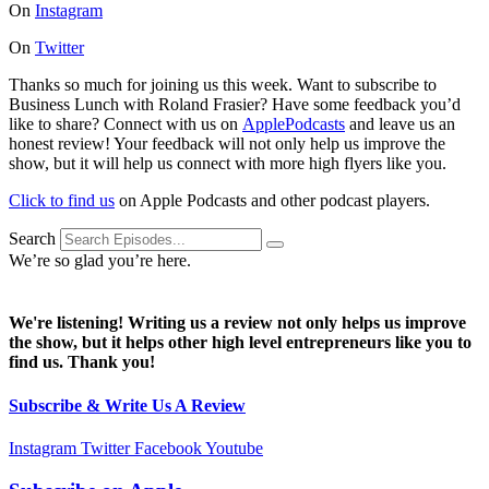
On
Instagram
On
Twitter
Thanks so much for joining us this week. Want to subscribe to
Business Lunch with Roland Frasier? Have some feedback you’d
like to share? Connect with us on
ApplePodcasts
and leave us an
honest review! Your feedback will not only help us improve the
show, but it will help us connect with more high flyers like you.
Click to find us
on Apple Podcasts and other podcast players.
Search
We’re so glad you’re here.
We're listening! Writing us a review not only helps us improve
the show, but it helps other high level entrepreneurs like you to
find us. Thank you!
Subscribe & Write Us A Review
Instagram
Twitter
Facebook
Youtube