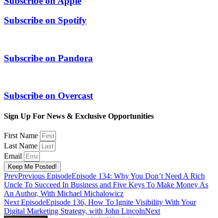
Subscribe on
Apple
Subscribe on
Spotify
Subscribe on
Pandora
Subscribe on
Overcast
Sign Up For News & Exclusive Opportunities
First Name
Last Name
Email
Keep Me Posted!
Prev
Previous Episode
Episode 134: Why You Don’t Need A Rich
Uncle To Succeed In Business and Five Keys To Make Money As
An Author, With Michael Michalowicz
Next Episode
Episode 136, How To Ignite Visibility With Your
Digital Marketing Strategy, with John Lincoln
Next