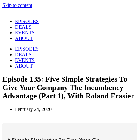
Skip to content
EPISODES
DEALS
EVENTS
ABOUT
EPISODES
DEALS
EVENTS
ABOUT
Episode 135: Five Simple Strategies To
Give Your Company The Incumbency
Advantage (Part 1), With Roland Frasier
February 24, 2020