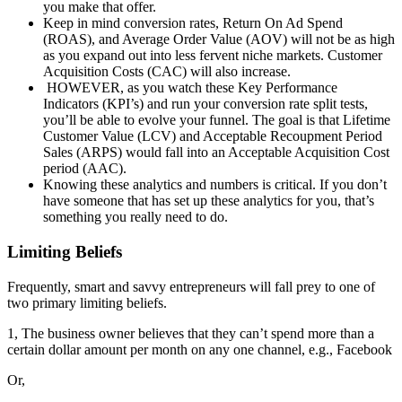
you make that offer.
Keep in mind conversion rates, Return On Ad Spend
(ROAS), and Average Order Value (AOV) will not be as high
as you expand out into less fervent niche markets. Customer
Acquisition Costs (CAC) will also increase.
HOWEVER, as you watch these Key Performance
Indicators (KPI’s) and run your conversion rate split tests,
you’ll be able to evolve your funnel. The goal is that Lifetime
Customer Value (LCV) and Acceptable Recoupment Period
Sales (ARPS) would fall into an Acceptable Acquisition Cost
period (AAC).
Knowing these analytics and numbers is critical. If you don’t
have someone that has set up these analytics for you, that’s
something you really need to do.
Limiting Beliefs
Frequently, smart and savvy entrepreneurs will fall prey to one of
two primary limiting beliefs.
1, The business owner believes that they can’t spend more than a
certain dollar amount per month on any one channel, e.g., Facebook
Or,