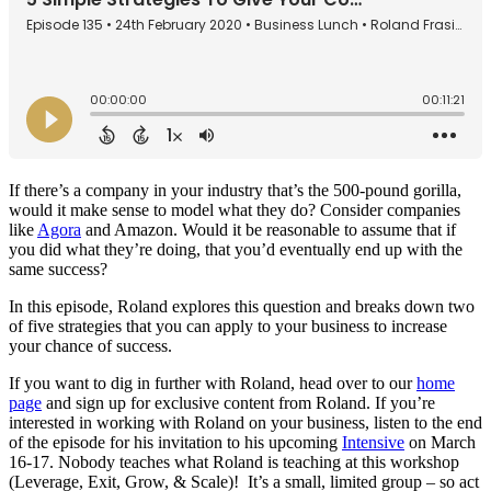
If there’s a company in your industry that’s the 500-pound gorilla,
would it make sense to model what they do? Consider companies
like
Agora
and Amazon. Would it be reasonable to assume that if
you did what they’re doing, that you’d eventually end up with the
same success?
In this episode, Roland explores this question and breaks down two
of five strategies that you can apply to your business to increase
your chance of success.
If you want to dig in further with Roland, head over to our
home
page
and sign up for exclusive content from Roland. If you’re
interested in working with Roland on your business, listen to the end
of the episode for his invitation to his upcoming
Intensive
on March
16-17. Nobody teaches what Roland is teaching at this workshop
(Leverage, Exit, Grow, & Scale)! It’s a small, limited group – so act