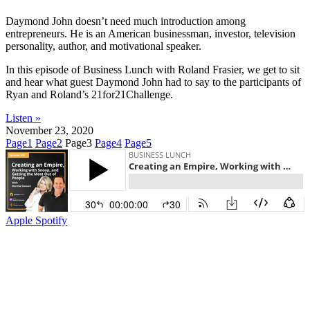
Daymond John doesn’t need much introduction among
entrepreneurs. He is an American businessman, investor, television
personality, author, and motivational speaker.
In this episode of Business Lunch with Roland Frasier, we get to sit
and hear what guest Daymond John had to say to the participants of
Ryan and Roland’s 21for21Challenge.
Listen »
November 23, 2020
Page
1
Page
2
Page
3
Page
4
Page
5
Apple
Spotify