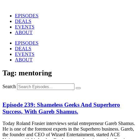
Skip
to
EPISODES
content
DEALS
EVENTS
ABOUT
EPISODES
DEALS
EVENTS
ABOUT
Tag: mentoring
Search
Episode 239: Shameless Geeks And Superhero
Success, With Gareb Shamus.
Today Roland Frasier interviews serial entrepreneur Gareb Shamus.
He is one of the foremost experts in the Superhero business. Gareb,
the founder and CEO of Wizard Entertainment, started ACE