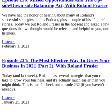
side/Down-side Balancing Act, With Roland Frasier
We have had the honor of hearing about many of Roland’s
successful strategies on this Podcast, plus a couple of his “failure”
stories. Today we put Roland Frasier in the hot seat and asked a few
questions that we thought would be relevant and helpful to you, our
listeners.
Listen »
February 1, 2021
Episode 234: The Most Effective Way To Grow Your
Business In 2021 (Part 2), With Roland Frasier
Today (and last week), Roland has several strategies that you can
take to grow your business, and it’s actually much easier than you
might think. This is part 2; check out episode 232 (if you haven’t
already).
Listen »
January 25, 2021