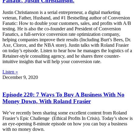
Fanatic, Justin Christianson.
Justin Christianson is a serial entrepreneur, a digital marketing
veteran, Father, Husband, and #1 Bestselling author of Conversion
Fanatic: How to double your customers, sales, and profits with A/B
testing. He is also the co-founder and President of Conversion
Fanatics, a full-service conversion rate optimization company,
helping companies improve their results (Including Burt’s Bees, Dr.
Axe, Clorox, and the NBA store). Justin talks with Roland Frasier
on today’s episode. Listen to hear how he manages the logistics of a
Retainer-style consulting agency, and he shares three counter-
intuitive insights that will help your conversion rate.
Listen »
December 9, 2020
Episode 220: 7 Ways To Buy A Business With No
Money Down, With Roland Frasier
We’ve recently been sharing some excellent content from Roland
Frasier’s Epic Challenge (Ethical Profits In Crisis). Today’s show is
an eye-opening 8-minute episode on how you can buy a business
with no money down.