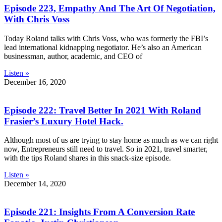
Episode 223, Empathy And The Art Of Negotiation,
With Chris Voss
Today Roland talks with Chris Voss, who was formerly the FBI’s
lead international kidnapping negotiator. He’s also an American
businessman, author, academic, and CEO of
Listen »
December 16, 2020
Episode 222: Travel Better In 2021 With Roland
Frasier’s Luxury Hotel Hack.
Although most of us are trying to stay home as much as we can right
now, Entrepreneurs still need to travel. So in 2021, travel smarter,
with the tips Roland shares in this snack-size episode.
Listen »
December 14, 2020
Episode 221: Insights From A Conversion Rate