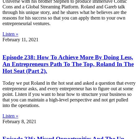
Universe with his brother Stephen to produce immersive Comic
Cons and a Global Streaming Platform. Roland and Gareb talk
through his unique story, and he shares what he believes are the
reasons for his success so that you can apply them to your own
entrepreneurial ventures.
Listen »
February 11, 2021
Episode 238: How To Achieve More By Doing Less,
An Entrepreneurs Path To The Top, Roland In The
Hot Seat (Part 2).
Today we put Roland in the hot seat and asked a question that every
entrepreneur asks, and every entrepreneur has to figure out at some
point. Listen if you want to hear how to structure your business so
that you can maintain a high-level perspective and not get pulled
into the operations.
Listen »
February 8, 2021
Episode 236: Missed Opportunities And The Up-