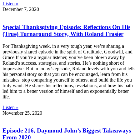
Listen »
December 7, 2020
Special Thanksgiving Episode: Reflections On His
(True) Turnaround Story, With Roland Frasier
For Thanksgiving week, in a very tough year, we’re sharing a
previously shared episode in the spirit of Gratitude, Goodwill, and
Grace.If you’re a regular listener, you’ve been blown away by
Roland’s success, strategies, and stories. He’s nothing short of
impressive. But in today’s episode, Roland levels with you and tells
his personal story so that you can be encouraged, learn from his
mistakes, stop comparing yourself to others, and build the life you
truly want. He shares his reflections, revelations, and how his path
led him to a better version of himself and an exponentially better
life.
Listen »
November 25, 2020
Episode 216, Daymond John’s Biggest Takeaways
From 2020