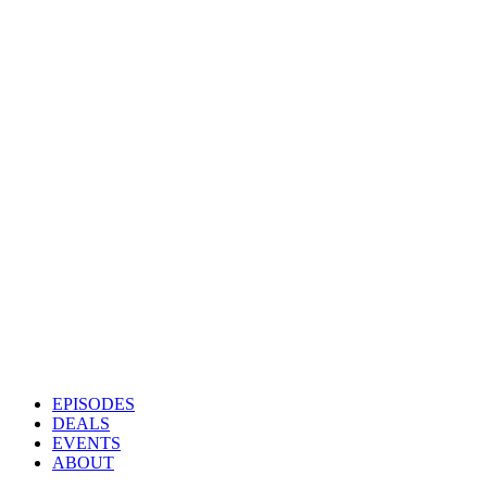
EPISODES
DEALS
EVENTS
ABOUT