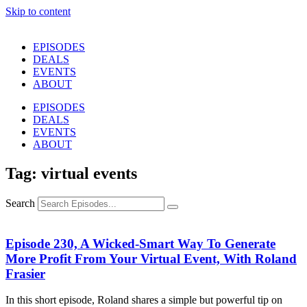
Skip to content
EPISODES
DEALS
EVENTS
ABOUT
EPISODES
DEALS
EVENTS
ABOUT
Tag: virtual events
Search
Episode 230, A Wicked-Smart Way To Generate
More Profit From Your Virtual Event, With Roland
Frasier
In this short episode, Roland shares a simple but powerful tip on