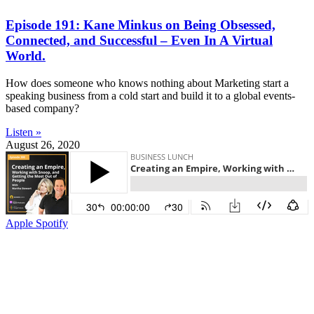
Episode 191: Kane Minkus on Being Obsessed,
Connected, and Successful – Even In A Virtual
World.
How does someone who knows nothing about Marketing start a
speaking business from a cold start and build it to a global events-
based company?
Listen »
August 26, 2020
Apple
Spotify