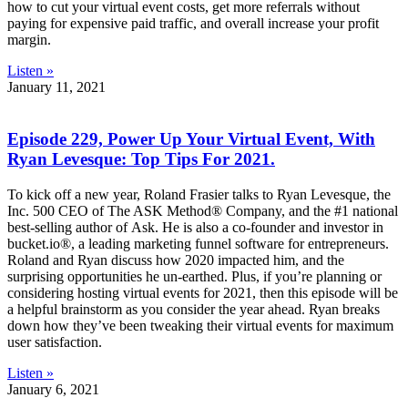
how to cut your virtual event costs, get more referrals without
paying for expensive paid traffic, and overall increase your profit
margin.
Listen »
January 11, 2021
Episode 229, Power Up Your Virtual Event, With
Ryan Levesque: Top Tips For 2021.
To kick off a new year, Roland Frasier talks to Ryan Levesque, the
Inc. 500 CEO of The ASK Method® Company, and the #1 national
best-selling author of Ask. He is also a co-founder and investor in
bucket.io®, a leading marketing funnel software for entrepreneurs.
Roland and Ryan discuss how 2020 impacted him, and the
surprising opportunities he un-earthed. Plus, if you’re planning or
considering hosting virtual events for 2021, then this episode will be
a helpful brainstorm as you consider the year ahead. Ryan breaks
down how they’ve been tweaking their virtual events for maximum
user satisfaction.
Listen »
January 6, 2021