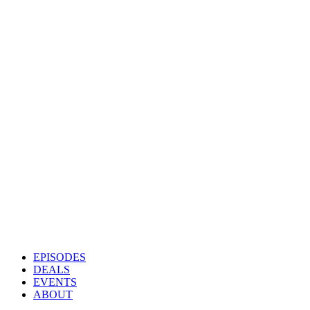
EPISODES
DEALS
EVENTS
ABOUT